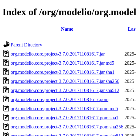
Index of /org/modelio/org.model
Name
Las
Parent Directory
org.modelio.core.project-3.7.0.201711081617.jar
2025-
org.modelio.core.project-3.7.0.201711081617.jar.md5
2025-
org.modelio.core.project-3.7.0.201711081617.jar.sha1
2025-
org.modelio.core.project-3.7.0.201711081617.jar.sha256
2025-
org.modelio.core.project-3.7.0.201711081617.jar.sha512
2025-
org.modelio.core.project-3.7.0.201711081617.pom
2025-
org.modelio.core.project-3.7.0.201711081617.pom.md5
2025-
org.modelio.core.project-3.7.0.201711081617.pom.sha1
2025-
org.modelio.core.project-3.7.0.201711081617.pom.sha256
2025-
org.modelio.core.project-3.7.0.201711081617.pom.sha512
2025-