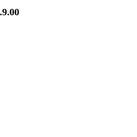
.9.00