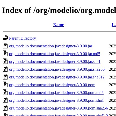
Index of /org/modelio/org.mode
Name
La
Parent Directory
org.modelio.documentation.javadesigner-3.9.00.jar
202
org.modelio.documentation.javadesigner-3.9.00.jar.md5
202
org.modelio.documentation.javadesigner-3.9.00.jar.sha1
202
org.modelio.documentation.javadesigner-3.9.00.jar.sha256
202
org.modelio.documentation.javadesigner-3.9.00.jar.sha512
202
org.modelio.documentation.javadesigner-3.9.00.pom
202
org.modelio.documentation.javadesigner-3.9.00.pom.md5
202
org.modelio.documentation.javadesigner-3.9.00.pom.sha1
202
org.modelio.documentation.javadesigner-3.9.00.pom.sha256
202
org.modelio.documentation.javadesigner-3.9.00.pom.sha512
202