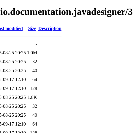
lio.documentation.javadesigner/3
st modified
Size
Description
-
5-08-25 20:25
1.0M
5-08-25 20:25
32
5-08-25 20:25
40
5-09-17 12:10
64
5-09-17 12:10
128
5-08-25 20:25
1.8K
5-08-25 20:25
32
5-08-25 20:25
40
5-09-17 12:10
64
5-09-17 12:10
128